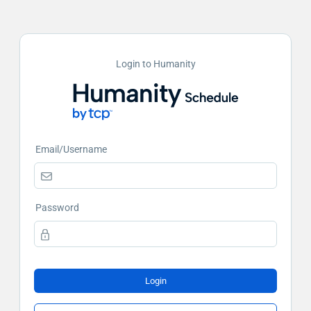
Login to Humanity
Email/Username
Password
Login