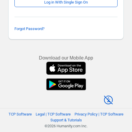
Log in With Single Sign On
Forgot Password?
Download our Mobile App
TCP Software
Legal | TCP Software
Privacy Policy | TCP Software
Support & Tutorials
©2026 Humanity.com Inc.